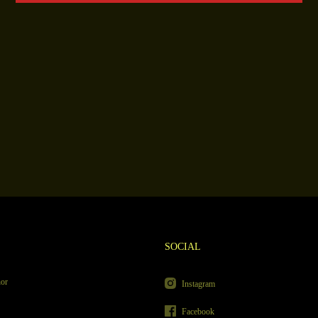
SOCIAL
hor
Instagram
Facebook