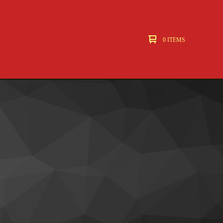
0 ITEMS