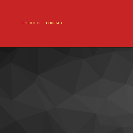
PRODUCTS
CONTACT