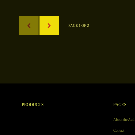
PAGE 1 OF 2
PRODUCTS
PAGES
About the Aut
Contact