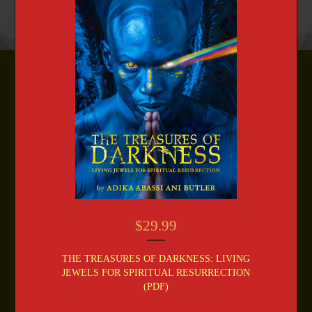
$
29.99
THE TREASURES OF DARKNESS: LIVING
JEWELS FOR SPIRITUAL RESURRECTION
(PDF)