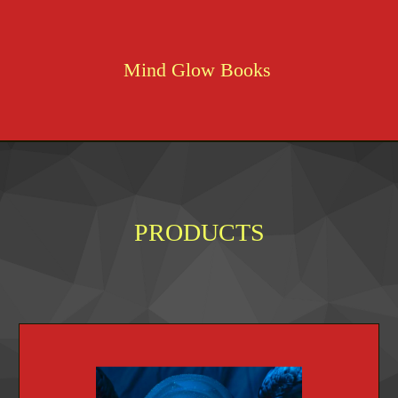
Mind Glow Books
PRODUCTS